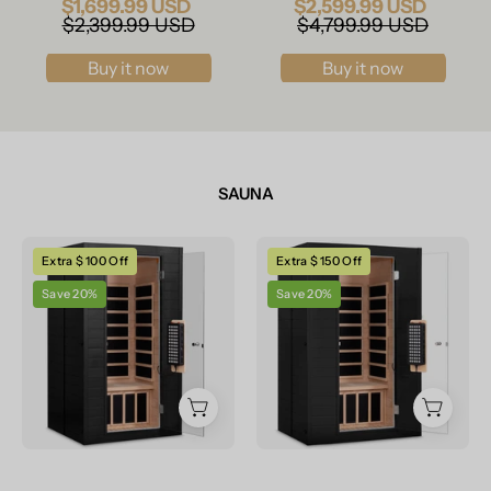
$1,699.99 USD
$2,599.99 USD
$2,399.99 USD
$4,799.99 USD
Buy it now
Buy it now
SAUNA
Real
Real
Extra $ 100 Off
Extra $ 150 Off
Relax
Relax
Save 20%
Save 20%
Sports&Fitness
Sports&Fitness
1-
2-
2
Person
Person
Premium
Premium
Full
Full
Spectrum
Spectrum
Infrared