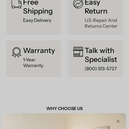
Free
Easy
Shipping
Return
Easy Delivery
U.S. Repair And
Returns Center
Warranty
Talk with
Specialist
1-Year
Warranty
(800) 513-5727
WHY CHOOSE US
Clos