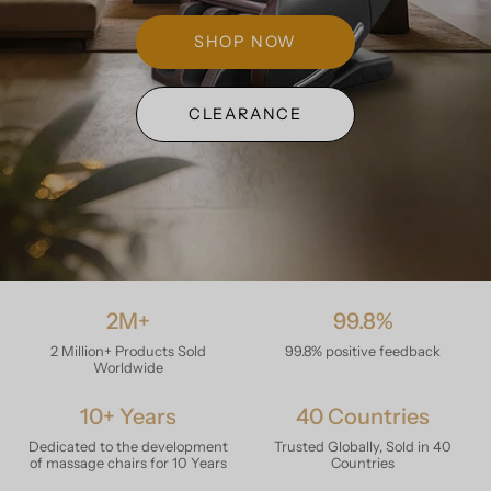
SHOP NOW
CLEARANCE
2M+
99.8%
2 Million+ Products Sold
99.8% positive feedback
Worldwide
10+ Years
40 Countries
Dedicated to the development
Trusted Globally, Sold in 40
of massage chairs for 10 Years
Countries