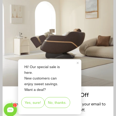
Join Us & Receive 5% Off
Join 2M+ satisfied users. Subscribe with your email to
get your new customer 5% off.
STORE LOCATOR