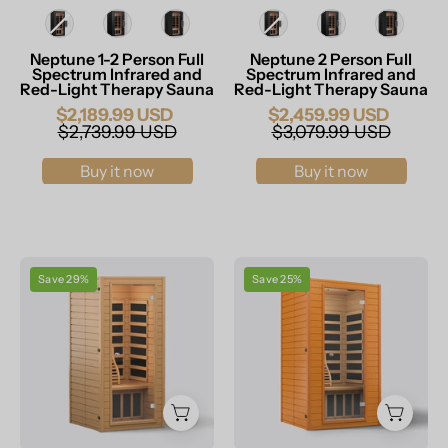
Infrared
Sauna
Size
Size
Sauna
Neptune 1-2 Person Full
Neptune 2 Person Full
Spectrum Infrared and
Spectrum Infrared and
Red-Light Therapy Sauna
Red-Light Therapy Sauna
$2,189.99 USD
$2,459.99 USD
$2,739.99 USD
$3,079.99 USD
Buy it now
Buy it now
RESTISLAND
RESTISLAND
Save 29%
Save 25%
MASSAGERS
MASSAGERS
Canadian
Canadian
Hemlock
Hemlock
Wood
Wood
Far
Far
Infrared
Infrared
Sauna
Sauna