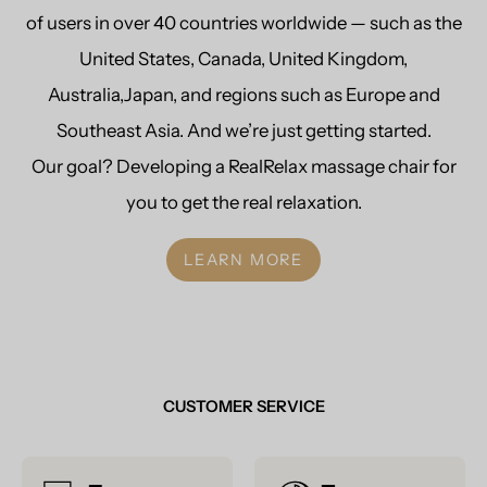
of users in over 40 countries worldwide — such as the
United States, Canada, United Kingdom,
Australia,Japan, and regions such as Europe and
Southeast Asia. And we’re just getting started.
Our goal? Developing a RealRelax massage chair for
you to get the real relaxation.
LEARN MORE
CUSTOMER SERVICE