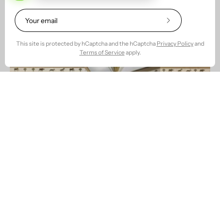
Subscribe
to
Our
This site is protected by hCaptcha and the hCaptcha
Privacy Policy
and
Newsletter
Terms of Service
apply.
Welcome to Our