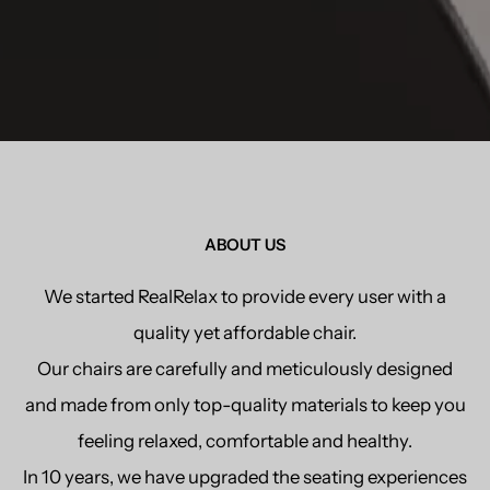
ABOUT US
We started RealRelax to provide every user with a
quality yet affordable chair.
Our chairs are carefully and meticulously designed
and made from only top-quality materials to keep you
feeling relaxed, comfortable and healthy.
In 10 years, we have upgraded the seating experiences