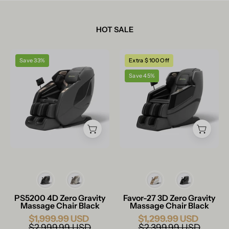
HOT SALE
Real
Real
Save 33%
Extra $ 100 Off
Relax
Relax
Save 45%
Massage
Massage
Chair
Chair
PS5200
Favor-
Massage
27
Chair
Massage
Black
Chair
Black
Color
Color
PS5200 4D Zero Gravity
Favor-27 3D Zero Gravity
Massage Chair Black
Massage Chair Black
$1,999.99 USD
$1,299.99 USD
$2,999.99 USD
$2,399.99 USD