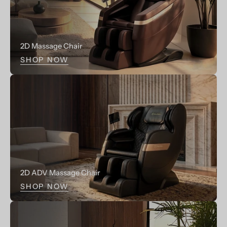
LCD
LCD
Control
Control
Pannel
Pannel,1-
2D Massage Chair
2
SHOP NOW
Person
2D ADV Massage Chair
SHOP NOW