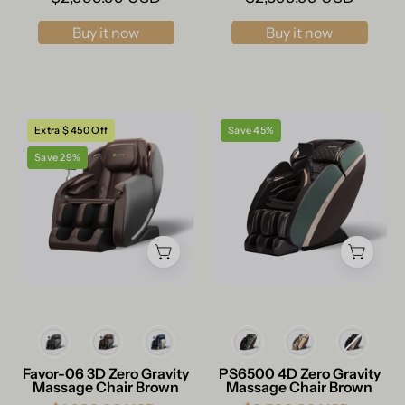
Buy it now
Buy it now
Real
Real
Extra $ 450 Off
Save 45%
Relax
Relax
Save 29%
Massage
Massage
Chair
Chair
Favor-
PS6500
06
Massage
3D
Chair
Massage
Brown
Chair
Brown
Color
Color
Favor-06 3D Zero Gravity
PS6500 4D Zero Gravity
Massage Chair Brown
Massage Chair Brown