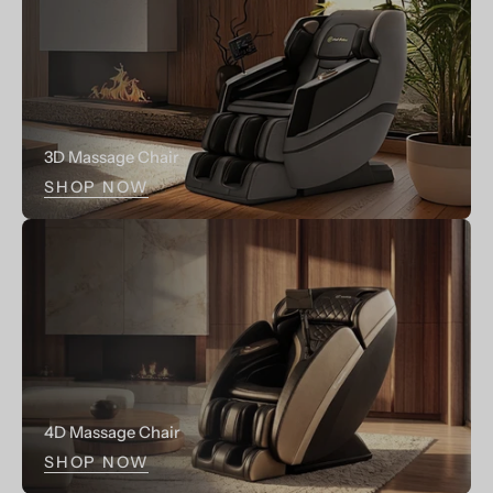
3D Massage Chair
SHOP NOW
4D Massage Chair
SHOP NOW