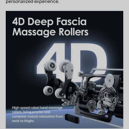
personalized experience.