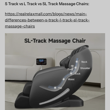
S Track vs L Track vs
SL Track Massage Chairs:
https://realrelaxmall.com/blogs/news/main-
differences-between-s-track-l-track-sl-track-
massage-chairs