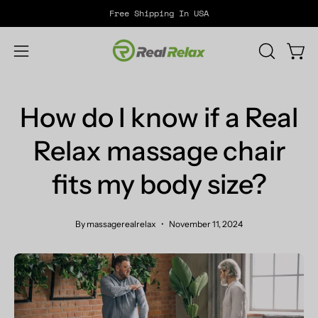
Skip
Free Shipping In USA
to
content
Open
OPEN
Open
SEARCH
navigation
BAR
menu
How do I know if a Real
Relax massage chair
fits my body size?
By massagerealrelax
November 11, 2024