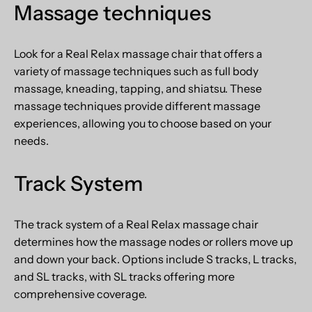
Massage
techniques
Look for a Real Relax massage chair that offers a
variety of massage techniques such as full body
massage, kneading, tapping, and shiatsu. These
massage techniques provide different massage
experiences, allowing you to choose based on your
needs.
Track System
The track system of a Real Relax massage chair
determines how the massage nodes or rollers move up
and down your back. Options include S tracks, L tracks,
and SL tracks, with SL tracks offering more
comprehensive coverage.