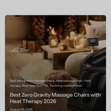
Best zero gravity massage chairs
Heat massage chair
Heat
therapy
Real relax favor-06
Reclining massage chair
Best Zero Gravity Massage Chairs with
Heat Therapy 2026
August 06, 2026