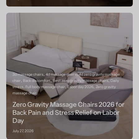
3d massage chairs
4d massage chairs
4d zero gravity massage
chair
Back discomfort
Best zero gravity massage chairs
Daily
stress
Full body massage chair
Labor day 2026
Zero gravity
massage chair
Zero Gravity Massage Chairs 2026 for
Back Pain and Stress Relief on Labor
Day
July 27, 2026