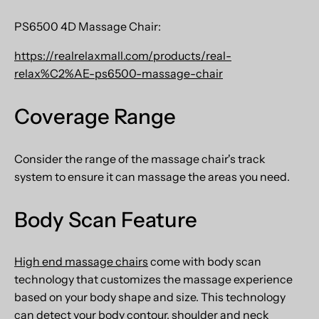
PS6500 4D Massage Chair:
https://realrelaxmall.com/products/real-
relax%C2%AE-ps6500-massage-chair
Coverage Range
Consider the range of the massage chair's track
system to ensure it can massage the areas you need.
Body Scan Feature
High end massage chairs
come with body scan
technology that customizes the massage experience
based on your body shape and size. This technology
can detect your body contour, shoulder and neck