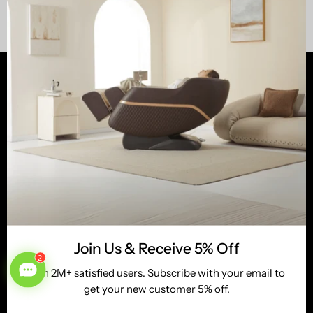
Shop
Customer Services
Learn
Newsletter
Tel:
(800) 513-5727
Email:
service@realrelaxmassage.com
Join Us & Receive 5% Off
Stay up to date with the new collections, products and
Join 2M+ satisfied users. Subscribe with your email to
exclusive offers.
get your new customer 5% off.