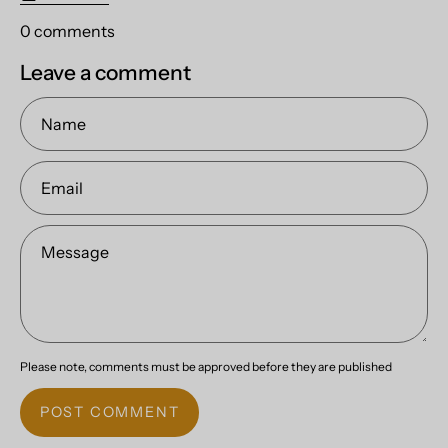
0 comments
Leave a comment
Name
Email
Message
Please note, comments must be approved before they are published
POST COMMENT