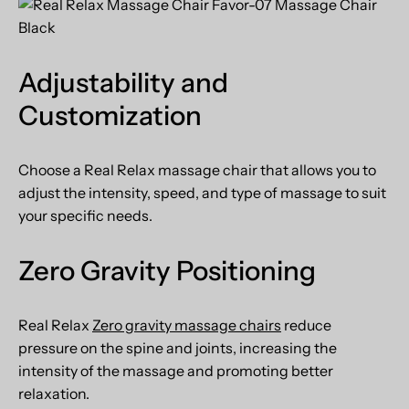
Adjustability and
Customization
Choose a
Real Relax
massage chair that allows you to
adjust the intensity, speed, and type of massage to suit
your specific needs.
Zero Gravity Positioning
Real Relax
Zero gravity massage chairs
reduce
pressure on the spine and joints, increasing the
intensity of the massage and promoting better
relaxation.