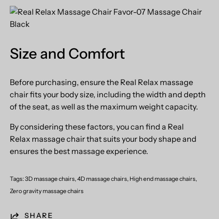
Size and Comfort
Before purchasing, ensure the Real Relax massage
chair fits your body size, including the width and depth
of the seat, as well as the maximum weight capacity.
By considering these factors, you can find a
Real
Relax
massage chair that suits your body shape and
ensures the best massage experience.
Tags:
3D massage chairs
4D massage chairs
High end massage chairs
Zero gravity massage chairs
SHARE