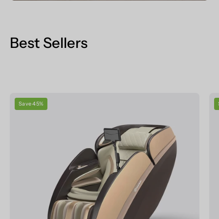
Best Sellers
Real
Save 45%
Relax
Massage
Chair
PS6500
Massage
Chair
Champagne