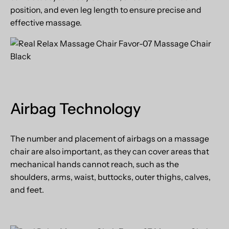
position, and even leg length to ensure precise and
effective massage.
Airbag Technology
The number and placement of airbags on a massage
chair are also important, as they can cover areas that
mechanical hands cannot reach, such as the
shoulders, arms, waist, buttocks, outer thighs, calves,
and feet.