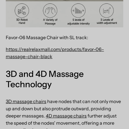
Favor-06 Massage Chair with SL track:
https://realrelaxmall.com/products/favor-06-
massage-chair-black
3D and 4D Massage
Technology
3D massage chairs
have nodes that can not only move
up and down but also protrude outward, providing
deeper massages.
4D massage chairs
further adjust
the speed of the nodes' movement, offering a more