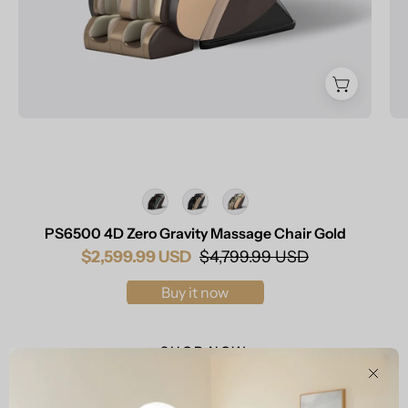
Color
PS6500 4D Zero Gravity Massage Chair Gold
$2,599.99 USD
$4,799.99 USD
Buy it now
SHOP NOW
Clos