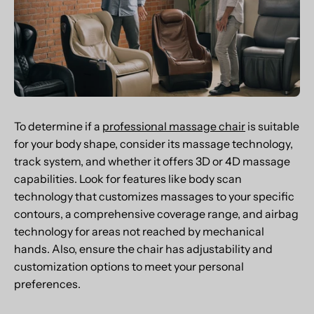
To determine if a
professional massage chair
is suitable
for your body shape, consider its massage technology,
track system, and whether it offers 3D or 4D massage
capabilities. Look for features like body scan
technology that customizes massages to your specific
contours, a comprehensive coverage range, and airbag
technology for areas not reached by mechanical
hands. Also, ensure the chair has adjustability and
customization options to meet your personal
preferences.