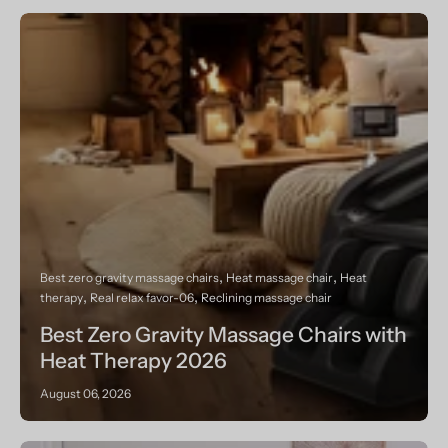
Best zero gravity massage chairs
Heat massage chair
Heat
therapy
Real relax favor-06
Reclining massage chair
Best Zero Gravity Massage Chairs with
Heat Therapy 2026
August 06, 2026