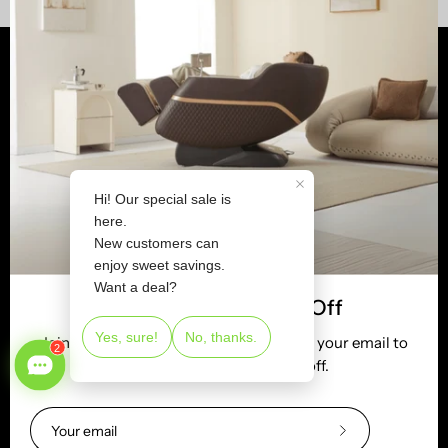
Shop
Customer Services
Learn
Newsletter
Tel:
(800) 513-5727
Email:
service@realrelaxmassage.com
Join Us & Receive 5% Off
Stay up to date with the new collections, products and
Join 2M+ satisfied users. Subscribe with your email to
exclusive offers.
get your new customer 5% off.
Subscribe
to
Subscribe