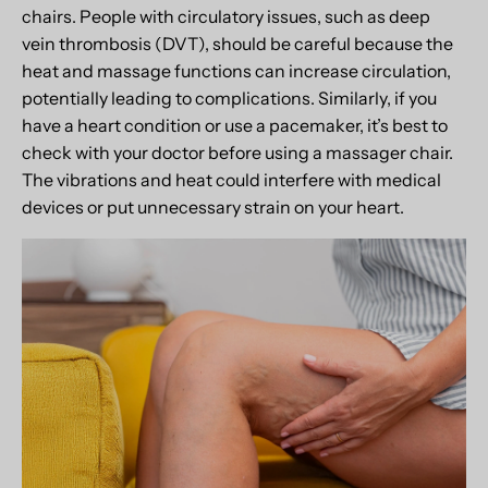
chairs. People with circulatory issues, such as deep
vein thrombosis (DVT), should be careful because the
heat and massage functions can increase circulation,
potentially leading to complications. Similarly, if you
have a heart condition or use a pacemaker, it’s best to
check with your doctor before using a massager chair.
The vibrations and heat could interfere with medical
devices or put unnecessary strain on your heart.