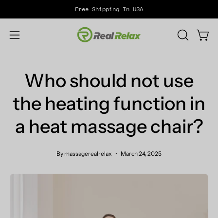
Skip
Free Shipping In USA
to
content
Open
OPEN
Open
SEARCH
navigation
BAR
menu
Who should not use
the heating function in
a heat massage chair?
By massagerealrelax
March 24, 2025