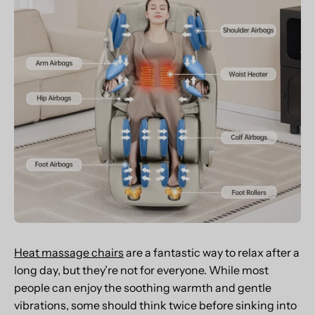
Heat massage chairs
are a fantastic way to relax after a
long day, but they’re not for everyone. While most
people can enjoy the soothing warmth and gentle
vibrations, some should think twice before sinking into