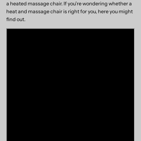
a heated massage chair. If you're wondering whether a
heat and massage chair is right for you, here you might
find out.