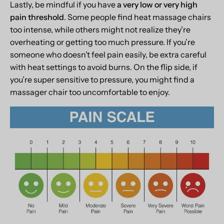
Lastly, be mindful if you have
a very low or very high
pain threshold
. Some people find heat massage chairs
too intense, while others might not realize they’re
overheating or getting too much pressure. If you’re
someone who doesn’t feel pain easily, be extra careful
with heat settings to avoid burns. On the flip side, if
you’re super sensitive to pressure, you might find a
massager chair too uncomfortable to enjoy.