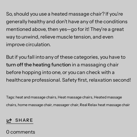
So, should you use a heated massage chair? If you’re
generally healthy and don’t have any of the conditions
mentioned above, then yes—go for it! They’re a great
way to unwind, relieve muscle tension, and even
improve circulation.
But if you fall into any of these categories, you have to
turn off the heating function
in a massaging chair
before hopping into one, or you can check with a
healthcare professional. Safety first, relaxation second!
Tags:
heat and massage chairs
Heat massage chairs
Heated massage
chairs
home massage chair
massager chair
Real Relax heat massage chair
SHARE
0 comments