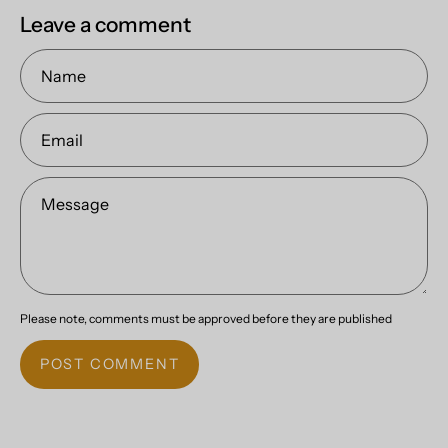
Leave a comment
Name
Email
Message
Please note, comments must be approved before they are published
POST COMMENT