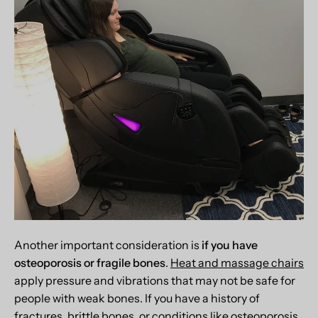
Another important consideration is
if you have
osteoporosis or fragile bones
.
Heat and massage chairs
apply pressure and vibrations that may not be safe for
people with weak bones. If you have a history of
fractures, brittle bones, or conditions like osteoporosis,