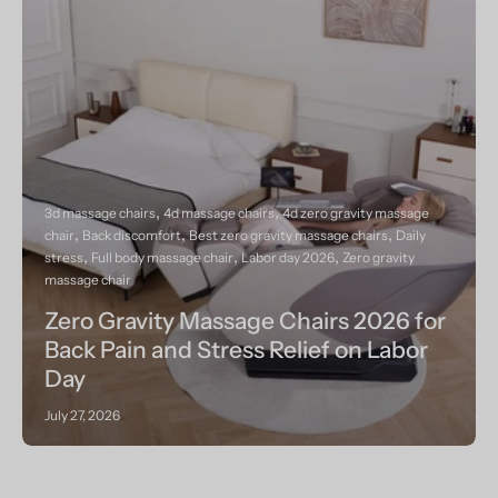
3d massage chairs
4d massage chairs
4d zero gravity massage
chair
Back discomfort
Best zero gravity massage chairs
Daily
stress
Full body massage chair
Labor day 2026
Zero gravity
massage chair
Zero Gravity Massage Chairs 2026 for
Back Pain and Stress Relief on Labor
Day
July 27, 2026