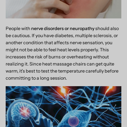
People with
nerve disorders or neuropathy
should also
be cautious. If you have diabetes, multiple sclerosis, or
another condition that affects nerve sensation, you
might not be able to feel heat levels properly. This
increases the risk of burns or overheating without
realizing it. Since heat massage chairs can get quite
warm, it’s best to test the temperature carefully before
committing to a long session.