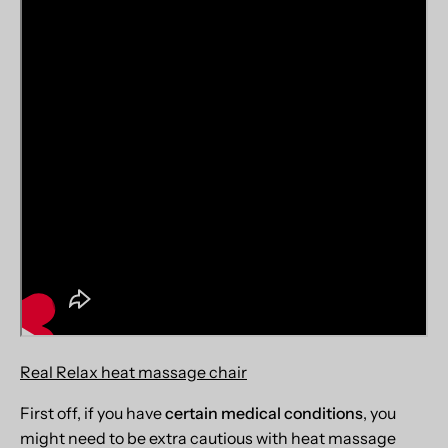
Real Relax heat massage chair
First off, if you have
certain medical conditions
, you
might need to be extra cautious with heat massage