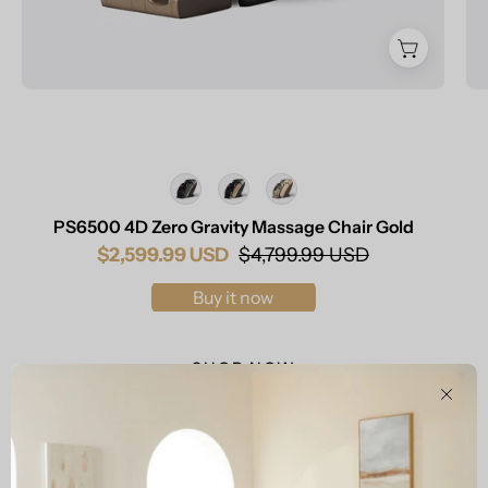
Color
PS6500 4D Zero Gravity Massage Chair Gold
$2,599.99 USD
$4,799.99 USD
Buy it now
SHOP NOW
Clos