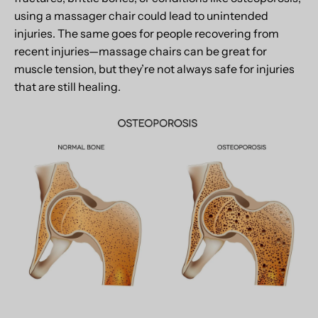
using a massager chair could lead to unintended
injuries. The same goes for people recovering from
recent injuries—massage chairs can be great for
muscle tension, but they’re not always safe for injuries
that are still healing.