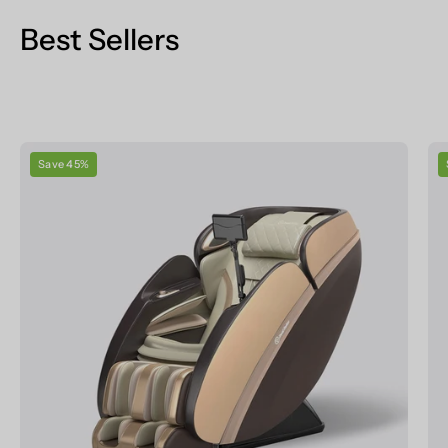
Best Sellers
Real
Save 45%
Relax
Massage
Chair
PS6500
Massage
Chair
Champagne