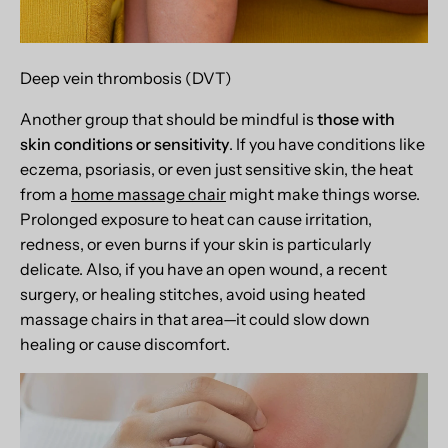
Deep vein thrombosis (DVT)
Another group that should be mindful is
those with
skin conditions or sensitivity
. If you have conditions like
eczema, psoriasis, or even just sensitive skin, the heat
from a
home massage chair
might make things worse.
Prolonged exposure to heat can cause irritation,
redness, or even burns if your skin is particularly
delicate. Also, if you have an open wound, a recent
surgery, or healing stitches, avoid using heated
massage chairs in that area—it could slow down
healing or cause discomfort.