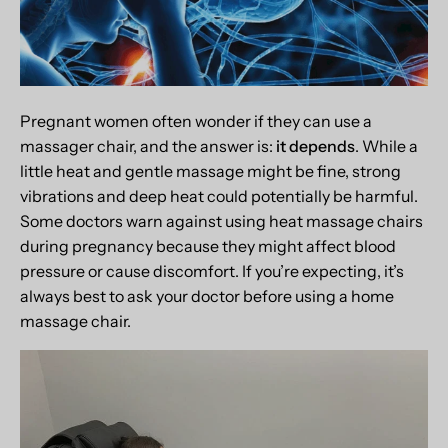
Pregnant women often wonder if they can use a
massager chair, and the answer is:
it depends
. While a
little heat and gentle massage might be fine, strong
vibrations and deep heat could potentially be harmful.
Some doctors warn against using heat massage chairs
during pregnancy because they might affect blood
pressure or cause discomfort. If you’re expecting, it’s
always best to ask your doctor before using a home
massage chair.