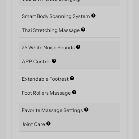
Smart Body Scanning System
Thai Stretching Massage
25 White Noise Sounds
APP Control
Extendable Footrest
Foot Rollers Massage
Favorite Massage Settings
Joint Care