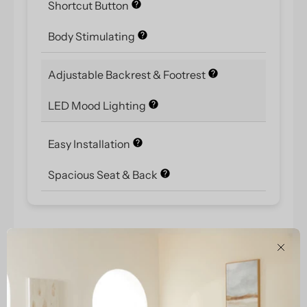
Shortcut Button
Body Stimulating
Adjustable Backrest & Footrest
LED Mood Lighting
Easy Installation
Spacious Seat & Back
Clos