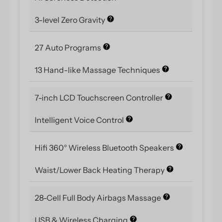
3-level Zero Gravity
27 Auto Programs
13 Hand-like Massage Techniques
7-inch LCD Touchscreen Controller
Intelligent Voice Control
Hifi 360° Wireless Bluetooth Speakers
Waist/Lower Back Heating Therapy
28-Cell Full Body Airbags Massage
USB & Wireless Charging