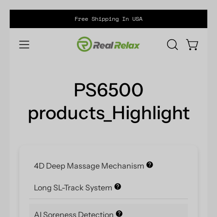
Skip
Free Shipping In USA
to
content
Open ca
OPEN
Open
SEARCH
navigation
BAR
menu
PS6500
products_Highlight
4D Deep Massage Mechanism
Long SL-Track System
AI Soreness Detection