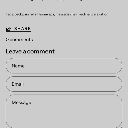
Tags:
back pain relief
home spa
massage chair
recliner
relaxation
SHARE
0 comments
Leave a comment
Name
Email
Message