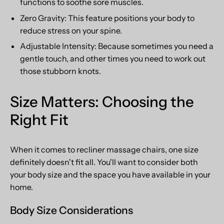
functions to soothe sore muscles.
Zero Gravity: This feature positions your body to
reduce stress on your spine.
Adjustable Intensity: Because sometimes you need a
gentle touch, and other times you need to work out
those stubborn knots.
Size Matters: Choosing the
Right Fit
When it comes to recliner massage chairs, one size
definitely doesn't fit all. You'll want to consider both
your body size and the space you have available in your
home.
Body Size Considerations