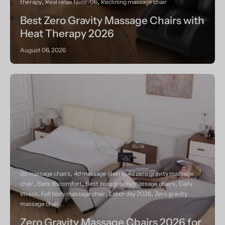
therapy
Real relax favor-06
Reclining massage chair
Best Zero Gravity Massage Chairs with
Heat Therapy 2026
August 06, 2026
3d massage chairs
4d massage chairs
4d zero gravity massage
chair
Back discomfort
Best zero gravity massage chairs
Daily
stress
Full body massage chair
Labor day 2026
Zero gravity
massage chair
Zero Gravity Massage Chairs 2026 for