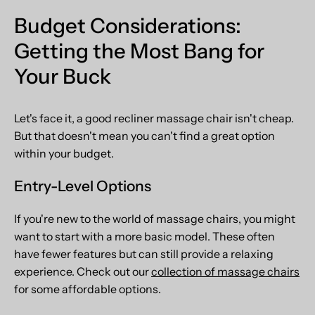
Budget Considerations:
Getting the Most Bang for
Your Buck
Let's face it, a good recliner massage chair isn't cheap.
But that doesn't mean you can't find a great option
within your budget.
Entry-Level Options
If you're new to the world of massage chairs, you might
want to start with a more basic model. These often
have fewer features but can still provide a relaxing
experience. Check out our
collection of massage chairs
for some affordable options.