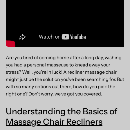
Are you tired of coming home after a long day, wishing
you had a personal masseuse to knead away your
stress? Well, you're in luck! A recliner massage chair
might just be the solution you've been searching for. But
with so many options out there, how do you pick the
right one? Don't worry, we've got you covered.
Understanding the Basics of
Massage Chair Recliners