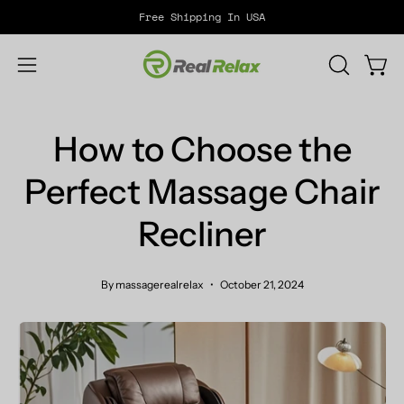
Skip
Free Shipping In USA
to
content
Open
OPEN
Open
SEARCH
navigation
BAR
menu
How to Choose the
Perfect Massage Chair
Recliner
By massagerealrelax
October 21, 2024