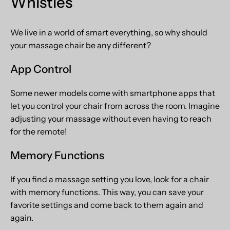
Whistles
We live in a world of smart everything, so why should
your massage chair be any different?
App Control
Some newer models come with smartphone apps that
let you control your chair from across the room. Imagine
adjusting your massage without even having to reach
for the remote!
Memory Functions
If you find a massage setting you love, look for a chair
with memory functions. This way, you can save your
favorite settings and come back to them again and
again.