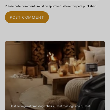
Please note, comments must be approved before they are published
POST COMMENT
Best zero gravity massage chairs
Heat massage chair
Heat