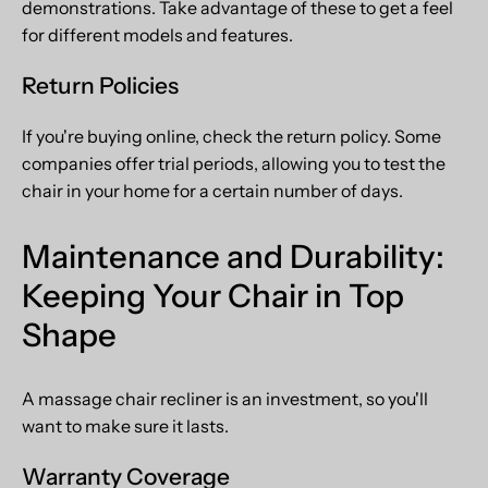
demonstrations. Take advantage of these to get a feel
for different models and features.
Return Policies
If you're buying online, check the return policy. Some
companies offer trial periods, allowing you to test the
chair in your home for a certain number of days.
Maintenance and Durability:
Keeping Your Chair in Top
Shape
A massage chair recliner is an investment, so you'll
want to make sure it lasts.
Warranty Coverage