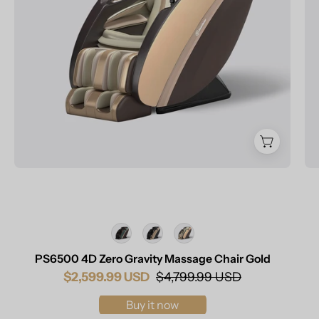
Chair
Champagne
Color
PS6500 4D Zero Gravity Massage Chair Gold
$2,599.99 USD
$4,799.99 USD
Buy it now