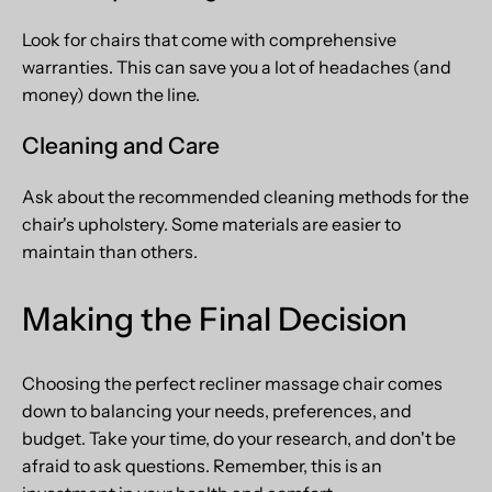
Look for chairs that come with comprehensive
warranties. This can save you a lot of headaches (and
money) down the line.
Cleaning and Care
Ask about the recommended cleaning methods for the
chair's upholstery. Some materials are easier to
maintain than others.
Making the Final Decision
Choosing the perfect recliner massage chair comes
down to balancing your needs, preferences, and
budget. Take your time, do your research, and don't be
afraid to ask questions. Remember, this is an