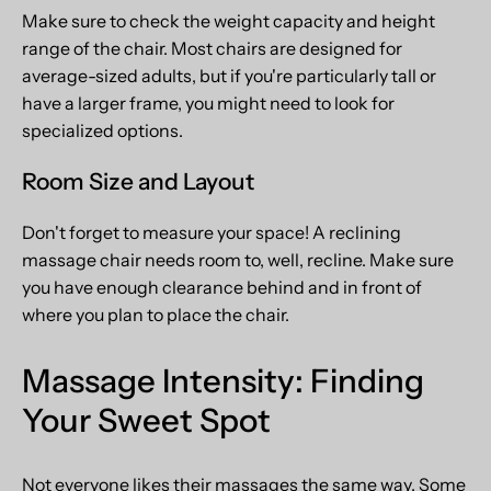
Make sure to check the weight capacity and height
range of the chair. Most chairs are designed for
average-sized adults, but if you're particularly tall or
have a larger frame, you might need to look for
specialized options.
Room Size and Layout
Don't forget to measure your space! A reclining
massage chair needs room to, well, recline. Make sure
you have enough clearance behind and in front of
where you plan to place the chair.
Massage Intensity: Finding
Your Sweet Spot
Not everyone likes their massages the same way. Some