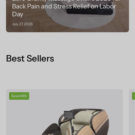
Back Pain and Stress Relief on Labor
Day
July 27, 2026
Best Sellers
Real
Save 45%
Relax
Massage
Chair
PS6500
Massage