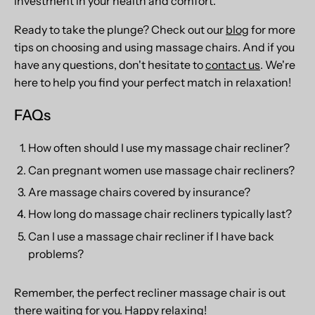
investment in your health and comfort.
Ready to take the plunge? Check out our
blog
for more
tips on choosing and using massage chairs. And if you
have any questions, don't hesitate to
contact us
. We're
here to help you find your perfect match in relaxation!
FAQs
How often should I use my massage chair recliner?
Can pregnant women use massage chair recliners?
Are massage chairs covered by insurance?
How long do massage chair recliners typically last?
Can I use a massage chair recliner if I have back
problems?
Remember, the perfect recliner massage chair is out
there waiting for you. Happy relaxing!