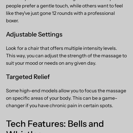
people prefer a gentle touch, while others want to feel
like they've just gone 12 rounds with a professional
boxer.
Adjustable Settings
Look for a chair that offers multiple intensity levels.
This way, you can adjust the strength of the massage to
suit your mood or needs on any given day.
Targeted Relief
Some high-end models allow you to focus the massage
on specific areas of your body. This can be a game-
changer if you have chronic pain in certain spots.
Tech Features: Bells and