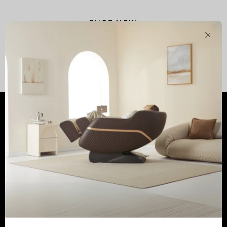
SHOP NOW
Clos
Shop
Customer Services
Learn
Newsletter
Tel:
(800) 513-5727
Email:
service@realrelaxmassage.com