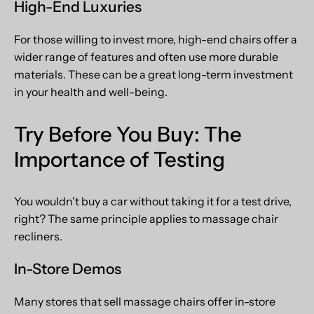
High-End Luxuries
For those willing to invest more, high-end chairs offer a
wider range of features and often use more durable
materials. These can be a great long-term investment
in your health and well-being.
Try Before You Buy: The
Importance of Testing
You wouldn't buy a car without taking it for a test drive,
right? The same principle applies to massage chair
recliners.
In-Store Demos
Many stores that sell massage chairs offer in-store