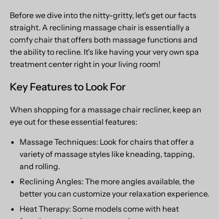
Before we dive into the nitty-gritty, let's get our facts
straight. A reclining massage chair is essentially a
comfy chair that offers both massage functions and
the ability to recline. It's like having your very own spa
treatment center right in your living room!
Key Features to Look For
When shopping for a massage chair recliner, keep an
eye out for these essential features:
Massage Techniques: Look for chairs that offer a
variety of massage styles like kneading, tapping,
and rolling.
Reclining Angles: The more angles available, the
better you can customize your relaxation experience.
Heat Therapy: Some models come with heat