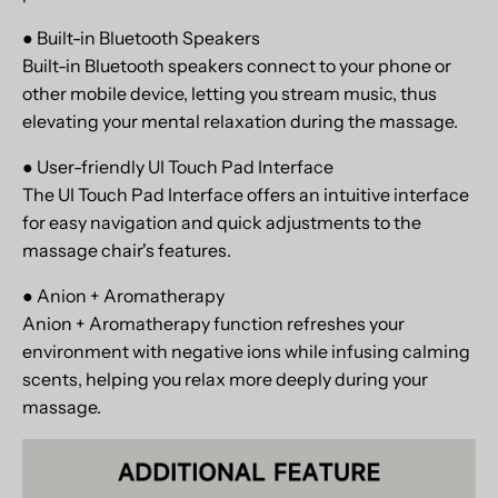
● Built-in Bluetooth Speakers
Built-in Bluetooth speakers connect to your phone or
other mobile device, letting you stream music, thus
elevating your mental relaxation during the massage.
● User-friendly UI Touch Pad Interface
The UI Touch Pad Interface offers an intuitive interface
for easy navigation and quick adjustments to the
massage chair's features.
● Anion + Aromatherapy
Anion + Aromatherapy function refreshes your
environment with negative ions while infusing calming
scents, helping you relax more deeply during your
massage.