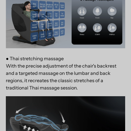
● Thai stretching massage
With the precise adjustment of the chair's backrest
and a targeted massage on the lumbar and back
regions, it recreates the classic stretches of a
traditional Thai massage session.