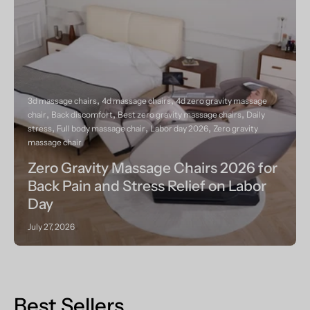
3d massage chairs
4d massage chairs
4d zero gravity massage
chair
Back discomfort
Best zero gravity massage chairs
Daily
stress
Full body massage chair
Labor day 2026
Zero gravity
massage chair
Zero Gravity Massage Chairs 2026 for
Back Pain and Stress Relief on Labor
Day
July 27, 2026
Best Sellers