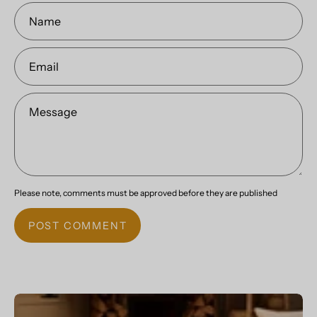
Name
Email
Message
Please note, comments must be approved before they are published
POST COMMENT