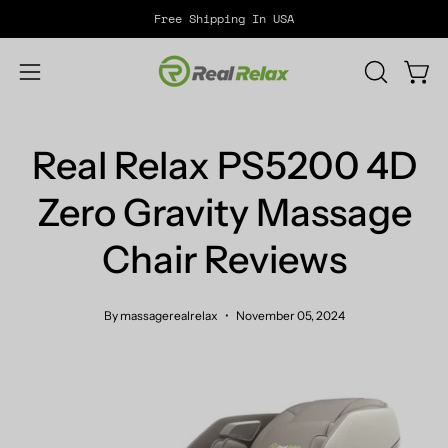
Skip
Free Shipping In USA
to
content
Open
OPEN
Open
SEARCH
navigation
BAR
menu
Real Relax PS5200 4D
Zero Gravity Massage
Chair Reviews
By massagerealrelax
November 05, 2024