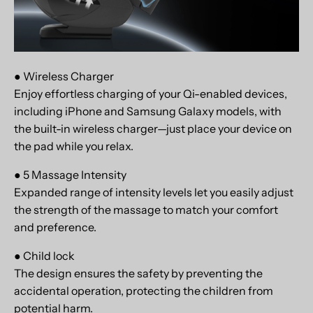
● Wireless Charger
Enjoy effortless charging of your Qi-enabled devices,
including iPhone and Samsung Galaxy models, with
the built-in wireless charger—just place your device on
the pad while you relax.
● 5 Massage Intensity
Expanded range of intensity levels let you easily adjust
the strength of the massage to match your comfort
and preference.
● Child lock
The design ensures the safety by preventing the
accidental operation, protecting the children from
potential harm.