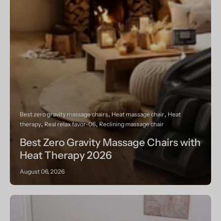
Best zero gravity massage chairs
Heat massage chair
Heat
therapy
Real relax favor-06
Reclining massage chair
Best Zero Gravity Massage Chairs with
Heat Therapy 2026
August 06, 2026