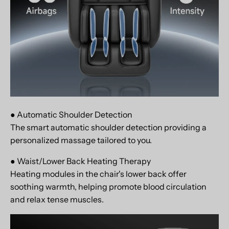
● Automatic Shoulder Detection
The smart automatic shoulder detection providing a
personalized massage tailored to you.
● Waist/Lower Back Heating Therapy
Heating modules in the chair's lower back offer
soothing warmth, helping promote blood circulation
and relax tense muscles.