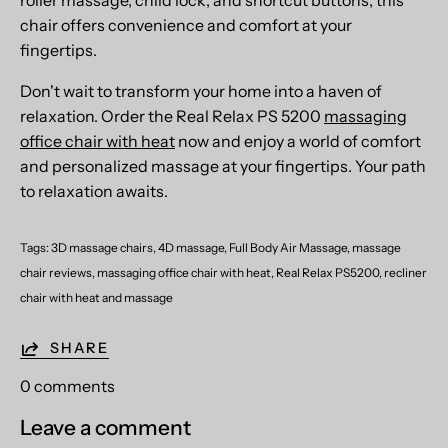
chair offers convenience and comfort at your
fingertips.
Don't wait to transform your home into a haven of
relaxation. Order the Real Relax PS 5200
massaging
office chair with heat
now and enjoy a world of comfort
and personalized massage at your fingertips. Your path
to relaxation awaits.
Tags:
3D massage chairs
4D massage
Full Body Air Massage
massage
chair reviews
massaging office chair with heat
Real Relax PS5200
recliner
chair with heat and massage
SHARE
0 comments
Leave a comment