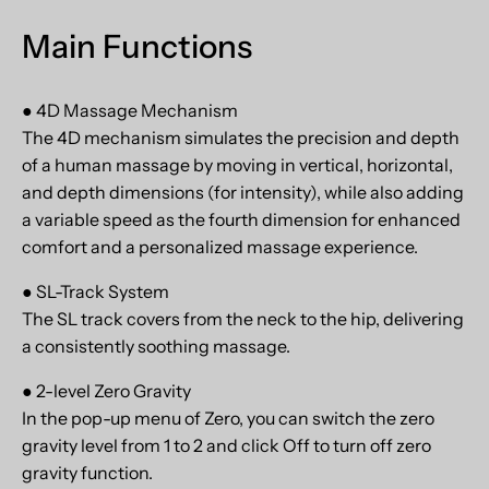
Main Functions
● 4D Massage Mechanism
The 4D mechanism simulates the precision and depth
of a human massage by moving in vertical, horizontal,
and depth dimensions (for intensity), while also adding
a variable speed as the fourth dimension for enhanced
comfort and a personalized massage experience.
● SL-Track System
The SL track covers from the neck to the hip, delivering
a consistently soothing massage.
● 2-level Zero Gravity
In the pop-up menu of Zero, you can switch the zero
gravity level from 1 to 2 and click Off to turn off zero
gravity function.