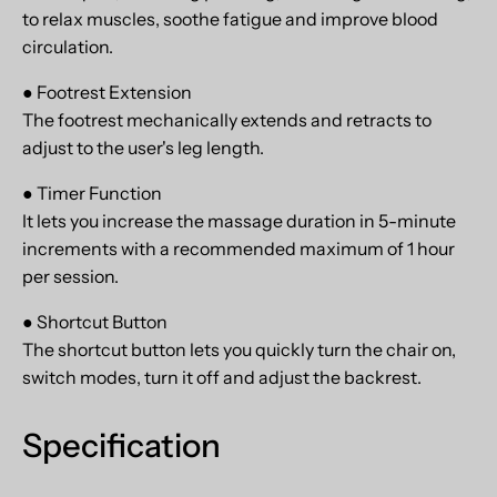
to relax muscles, soothe fatigue and improve blood
circulation.
● Footrest Extension
The footrest mechanically extends and retracts to
adjust to the user's leg length.
● Timer Function
It lets you increase the massage duration in 5-minute
increments with a recommended maximum of 1 hour
per session.
● Shortcut Button
The shortcut button lets you quickly turn the chair on,
switch modes, turn it off and adjust the backrest.
Specification