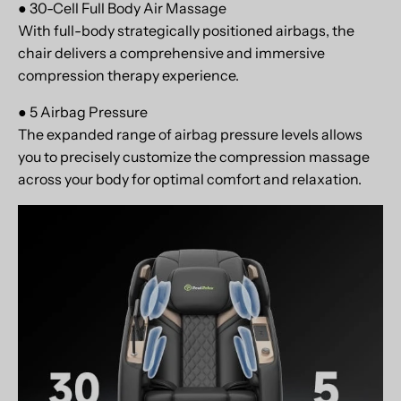
● 30-Cell Full Body Air Massage
With full-body strategically positioned airbags, the
chair delivers a comprehensive and immersive
compression therapy experience.
● 5 Airbag Pressure
The expanded range of airbag pressure levels allows
you to precisely customize the compression massage
across your body for optimal comfort and relaxation.