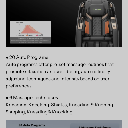
● 20 Auto Programs
Auto programs offer pre-set massage routines that
promote relaxation and well-being, automatically
adjusting techniques and intensity based on user
preferences.
● 6 Massage Techniques
Kneading, Knocking, Shiatsu, Kneading & Rubbing,
Slapping, Kneading& Knocking