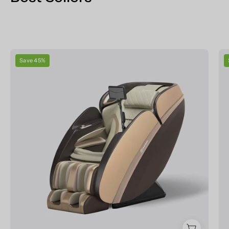
Real
Save 45%
Relax
Massage
Chair
PS6500
Massage
Chair
Champagne