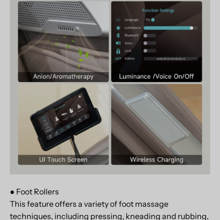
● Foot Rollers
This feature offers a variety of foot massage
techniques, including pressing, kneading and rubbing,