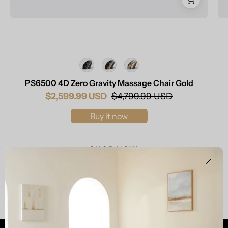
Color
PS6500 4D Zero Gravity Massage Chair Gold
$2,599.99 USD
$4,799.99 USD
Buy it now
SHOP NOW
Clos