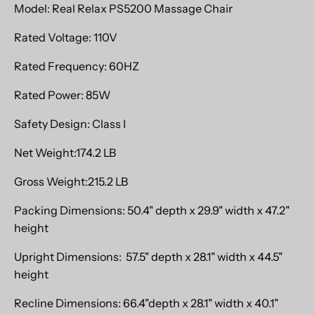
Model: Real Relax PS5200 Massage Chair
Rated Voltage: 110V
Rated Frequency: 60HZ
Rated Power: 85W
Safety Design: Class I
Net Weight:174.2 LB
Gross Weight:215.2 LB
Packing Dimensions: 50.4" depth x 29.9" width x 47.2"
height
Upright Dimensions: 57.5" depth x 28.1" width x 44.5"
height
Recline Dimensions: 66.4"depth x 28.1" width x 40.1"