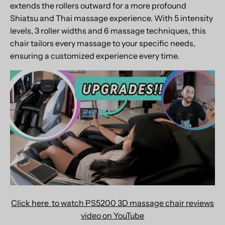
extends the rollers outward for a more profound
Shiatsu and Thai massage experience. With 5 intensity
levels, 3 roller widths and 6 massage techniques, this
chair tailors every massage to your specific needs,
ensuring a customized experience every time.
Click here to watch PS5200 3D massage chair reviews
video on YouTube