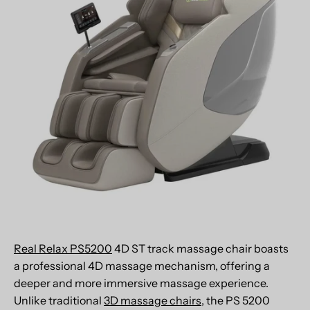
Real Relax PS5200
4D ST track massage chair boasts
a professional 4D massage mechanism, offering a
deeper and more immersive massage experience.
Unlike traditional
3D massage chairs
, the PS 5200