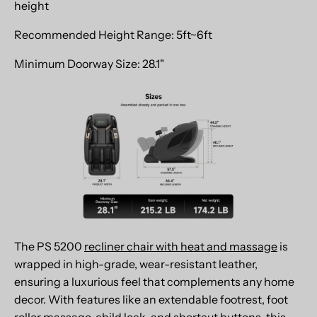
height
Recommended Height Range: 5ft~6ft
Minimum Doorway Size: 28.1"
The PS 5200
recliner chair with heat and massage
is
wrapped in high-grade, wear-resistant leather,
ensuring a luxurious feel that complements any home
decor. With features like an extendable footrest, foot
roller massage, child lock, and shortcut buttons, this